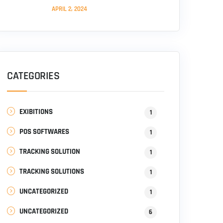
APRIL 2, 2024
CATEGORIES
EXIBITIONS
1
POS SOFTWARES
1
TRACKING SOLUTION
1
TRACKING SOLUTIONS
1
UNCATEGORIZED
1
UNCATEGORIZED
6