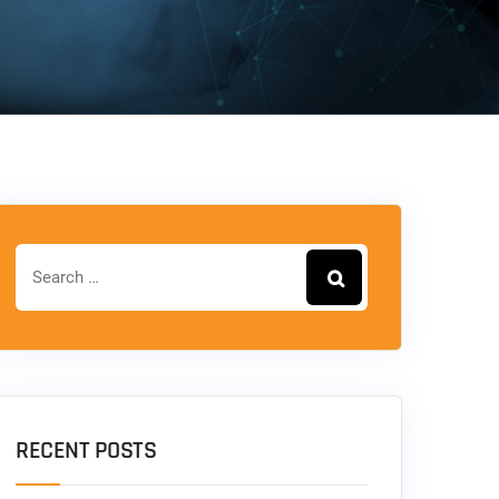
RECENT POSTS