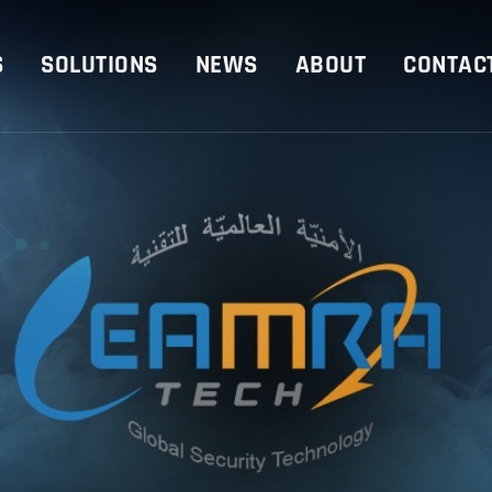
S
SOLUTIONS
NEWS
ABOUT
CONTAC