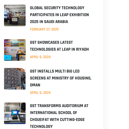
GLOBAL SECURITY TECHNOLOGY
PARTICIPATES IN LEAP EXHIBITION
2025 IN SAUDI ARABIA
FEBRUARY 27, 2025
GST SHOWCASES LATEST
TECHNOLOGIES AT LEAP IN RIYADH
APRIL 9, 2024
GST INSTALLS MULTI BIG LED
SCREENS AT MINISTRY OF HOUSING,
OMAN
APRIL 9, 2024
GST TRANSFORMS AUDITORIUM AT
INTERNATIONAL SCHOOL OF
CHOUEIFAT WITH CUTTING-EDGE
TECHNOLOGY