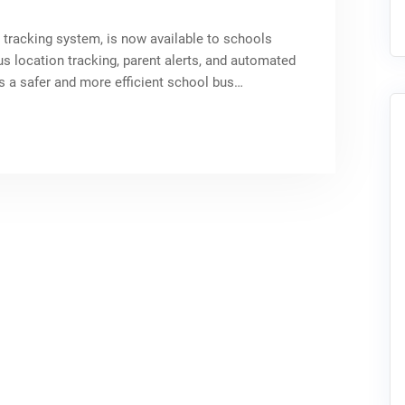
 tracking system, is now available to schools
us location tracking, parent alerts, and automated
a safer and more efficient school bus…