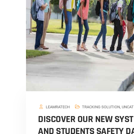
LEAMRATECH
TRACKING SOLUTION
,
UNCAT
DISCOVER OUR NEW SYST
AND STUDENTS SAFETY 