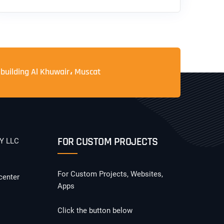
 building Al Khuwair، Muscat
FOR CUSTOM PROJECTS
Y LLC
For Custom Projects, Websites,
center
Apps
Click the button below