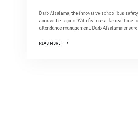
Darb Alsalama, the innovative school bus safety
across the region. With features like real-time b
attendance management, Darb Alsalama ensures 
READ MORE