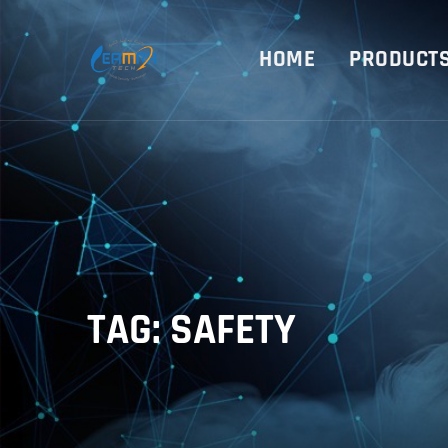
HOME
PRODUCT
TAG: SAFETY