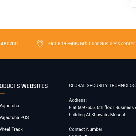
4480700
Flat 609 -606, 6th floor Business center
ODUCTS WEBSITES
GLOBAL SECURITY TECHNOLOG
Address:
Wajadtuha
Flat 609 -606, 6th floor Business 
building Al Khuwair، Muscat
Wajadtuha POS
Wheel Track
Contact Number: