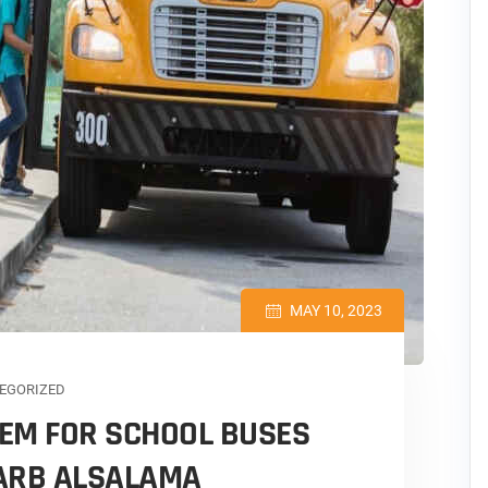
MAY 10, 2023
EGORIZED
EM FOR SCHOOL BUSES
DARB ALSALAMA