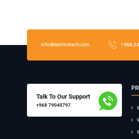
info@leamratech.com
+968 2
PR
Talk To Our Support
+968 79040797