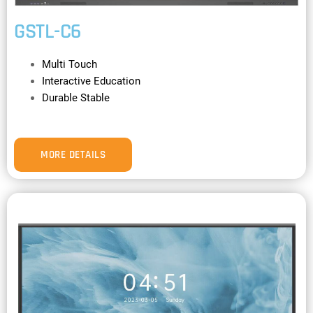
GSTL-C6
Multi Touch
Interactive Education
Durable Stable
MORE DETAILS