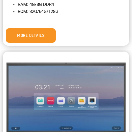
RAM: 4G/8G DDR4
ROM: 32G/64G/128G
MORE DETAILS