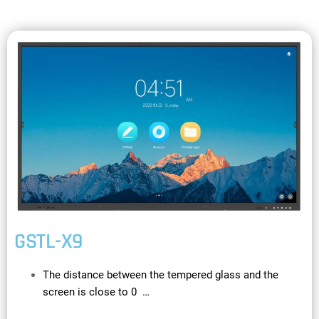
GSTL-X9
The distance between the tempered glass and the
screen is close to 0 …