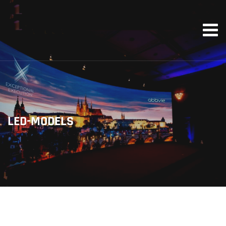
LED-MODELS