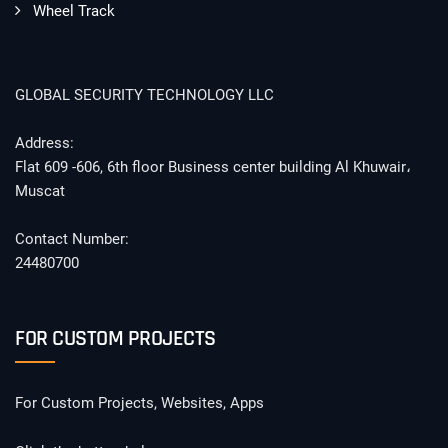
Wheel Track
GLOBAL SECURITY TECHNOLOGY LLC
Address:
Flat 609 -606, 6th floor Business center building Al Khuwair،
Muscat
Contact Number:
24480700
FOR CUSTOM PROJECTS
For Custom Projects, Websites, Apps