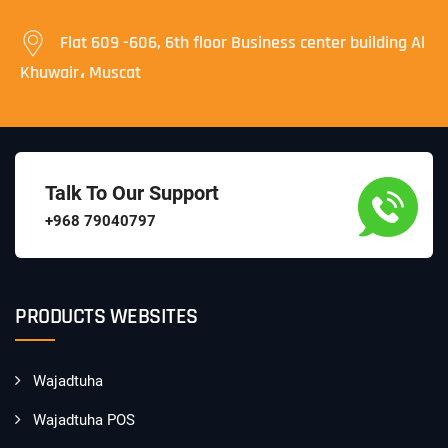
Flat 609 -606, 6th floor Business center building Al
Khuwair، Muscat
Talk To Our Support
+968 79040797
PRODUCTS WEBSITES
Wajadtuha
Wajadtuha POS