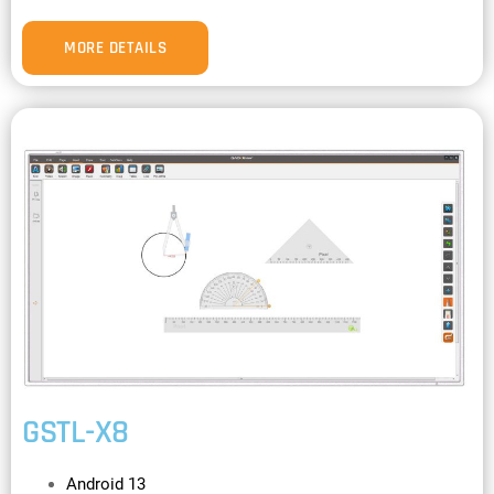
MORE DETAILS
GSTL-X8
Android 13