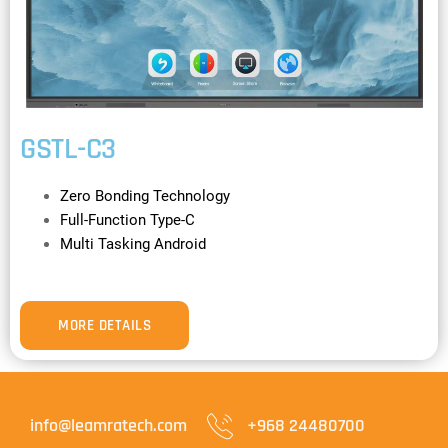
GSTL-C3
Zero Bonding Technology
Full-Function Type-C
Multi Tasking Android
MORE DETAILS
info@leamratech.com
+968 24480700