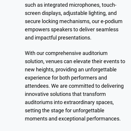
such as integrated microphones, touch-
screen displays, adjustable lighting, and
secure locking mechanisms, our e-podium
empowers speakers to deliver seamless
and impactful presentations.
With our comprehensive auditorium
solution, venues can elevate their events to
new heights, providing an unforgettable
experience for both performers and
attendees. We are committed to delivering
innovative solutions that transform
auditoriums into extraordinary spaces,
setting the stage for unforgettable
moments and exceptional performances.