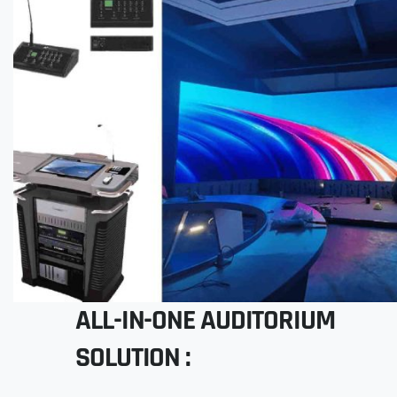
ALL-IN-ONE AUDITORIUM
SOLUTION :