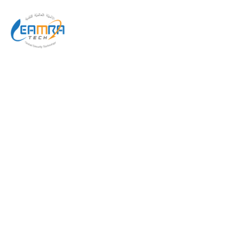
AUDITORUM SOLUTION