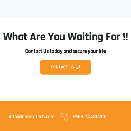
What Are You Waiting For !!
Contact Us today and secure your life
CONTACT US
info@leamratech.com
+968 24480700