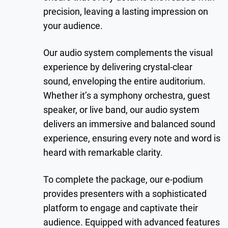
precision, leaving a lasting impression on
your audience.
Our audio system complements the visual
experience by delivering crystal-clear
sound, enveloping the entire auditorium.
Whether it’s a symphony orchestra, guest
speaker, or live band, our audio system
delivers an immersive and balanced sound
experience, ensuring every note and word is
heard with remarkable clarity.
To complete the package, our e-podium
provides presenters with a sophisticated
platform to engage and captivate their
audience. Equipped with advanced features