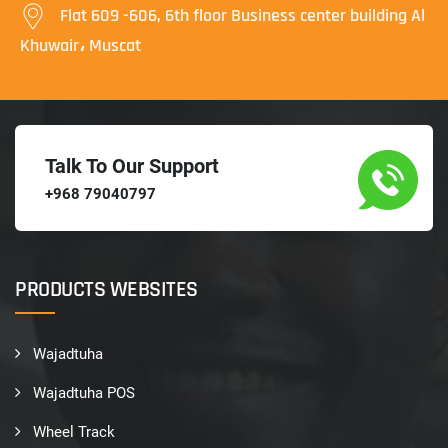
Flat 609 -606, 6th floor Business center building Al
Khuwair، Muscat
Talk To Our Support
+968 79040797
PRODUCTS WEBSITES
Wajadtuha
Wajadtuha POS
Wheel Track