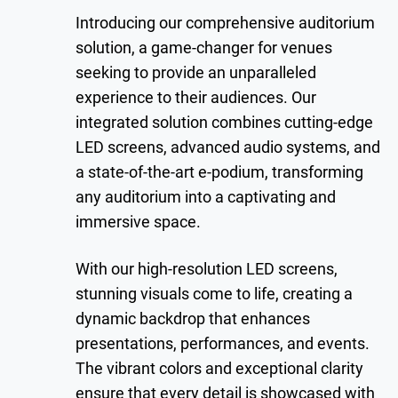
Introducing our comprehensive auditorium
solution, a game-changer for venues
seeking to provide an unparalleled
experience to their audiences. Our
integrated solution combines cutting-edge
LED screens, advanced audio systems, and
a state-of-the-art e-podium, transforming
any auditorium into a captivating and
immersive space.
With our high-resolution LED screens,
stunning visuals come to life, creating a
dynamic backdrop that enhances
presentations, performances, and events.
The vibrant colors and exceptional clarity
ensure that every detail is showcased with