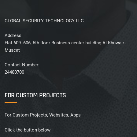
GLOBAL SECURITY TECHNOLOGY LLC
Address:
Flat 609 -606, 6th floor Business center building Al Khuwair،
Muscat
Contact Number:
24480700
FOR CUSTOM PROJECTS
For Custom Projects, Websites, Apps
Click the button below