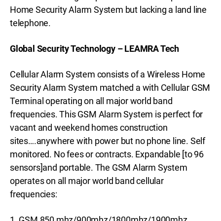
Home Security Alarm System but lacking a land line
telephone.
Global Security Technology – LEAMRA Tech
Cellular Alarm System consists of a Wireless Home
Security Alarm System matched a with Cellular GSM
Terminal operating on all major world band
frequencies. This GSM Alarm System is perfect for
vacant and weekend homes construction
sites….anywhere with power but no phone line. Self
monitored. No fees or contracts. Expandable [to 96
sensors]and portable. The GSM Alarm System
operates on all major world band cellular
frequencies:
1. GSM 850 mhz/900mhz/1800mhz/1900mhz