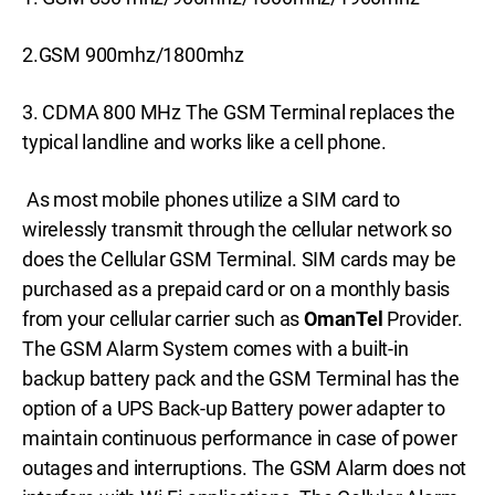
2.GSM 900mhz/1800mhz
3. CDMA 800 MHz The GSM Terminal replaces the
typical landline and works like a cell phone.
As most mobile phones utilize a SIM card to
wirelessly transmit through the cellular network so
does the Cellular GSM Terminal. SIM cards may be
purchased as a prepaid card or on a monthly basis
from your cellular carrier such as
OmanTel
Provider.
The GSM Alarm System comes with a built-in
backup battery pack and the GSM Terminal has the
option of a UPS Back-up Battery power adapter to
maintain continuous performance in case of power
outages and interruptions. The GSM Alarm does not