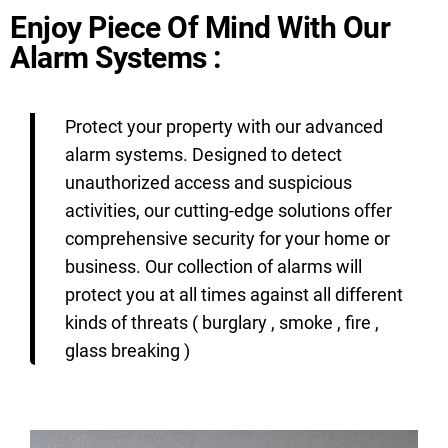
Enjoy Piece Of Mind With Our
Alarm Systems :
Protect your property with our advanced
alarm systems. Designed to detect
unauthorized access and suspicious
activities, our cutting-edge solutions offer
comprehensive security for your home or
business. Our collection of alarms will
protect you at all times against all different
kinds of threats ( burglary , smoke , fire ,
glass breaking )