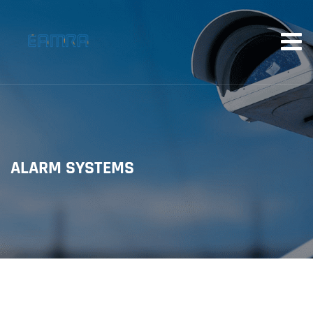
ALARM SYSTEMS