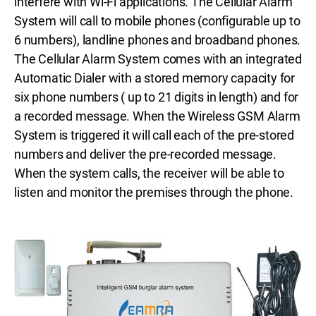
interfere with Wi-Fi applications. The Cellular Alarm
System will call to mobile phones (configurable up to
6 numbers), landline phones and broadband phones.
The Cellular Alarm System comes with an integrated
Automatic Dialer with a stored memory capacity for
six phone numbers ( up to 21 digits in length) and for
a recorded message. When the Wireless GSM Alarm
System is triggered it will call each of the pre-stored
numbers and deliver the pre-recorded message.
When the system calls, the receiver will be able to
listen and monitor the premises through the phone.