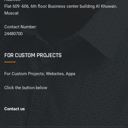
Flat 609 -606, 6th floor Business center building Al Khuwair،
Muscat
Contact Number:
24480700
FOR CUSTOM PROJECTS
For Custom Projects, Websites, Apps
Click the button below
Contact us