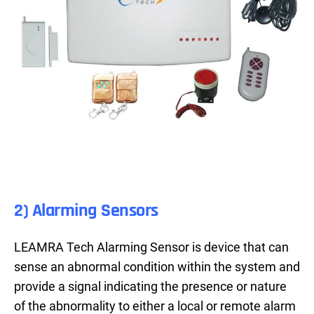
2) Alarming Sensors
LEAMRA Tech Alarming Sensor is device that can
sense an abnormal condition within the system and
provide a signal indicating the presence or nature
of the abnormality to either a local or remote alarm