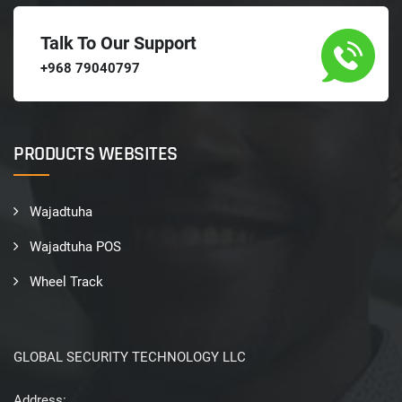
Talk To Our Support
+968 79040797
PRODUCTS WEBSITES
Wajadtuha
Wajadtuha POS
Wheel Track
GLOBAL SECURITY TECHNOLOGY LLC
Address: