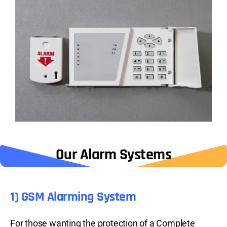
Our Alarm Systems
1) GSM Alarming System
For those wanting the protection of a Complete