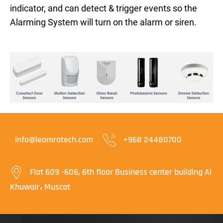
indicator, and can detect & trigger events so the
Alarming System will turn on the alarm or siren.
info@leamratech.com
+968 24480700
Flat 609 -606, 6th floor Business center building Al
Khuwair، Muscat