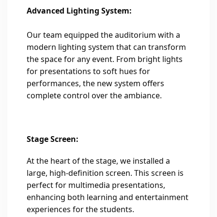
Advanced Lighting System:
Our team equipped the auditorium with a
modern lighting system that can transform
the space for any event. From bright lights
for presentations to soft hues for
performances, the new system offers
complete control over the ambiance.
Stage Screen:
At the heart of the stage, we installed a
large, high-definition screen. This screen is
perfect for multimedia presentations,
enhancing both learning and entertainment
experiences for the students.