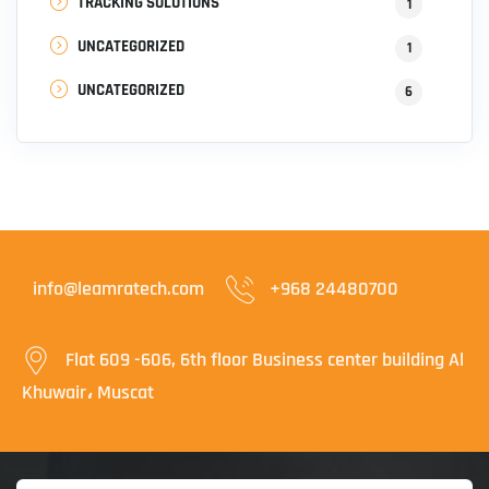
TRACKING SOLUTIONS
1
UNCATEGORIZED
1
UNCATEGORIZED
6
info@leamratech.com
+968 24480700
Flat 609 -606, 6th floor Business center building Al
Khuwair، Muscat