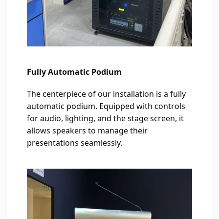
Fully Automatic Podium
The centerpiece of our installation is a fully
automatic podium. Equipped with controls
for audio, lighting, and the stage screen, it
allows speakers to manage their
presentations seamlessly.