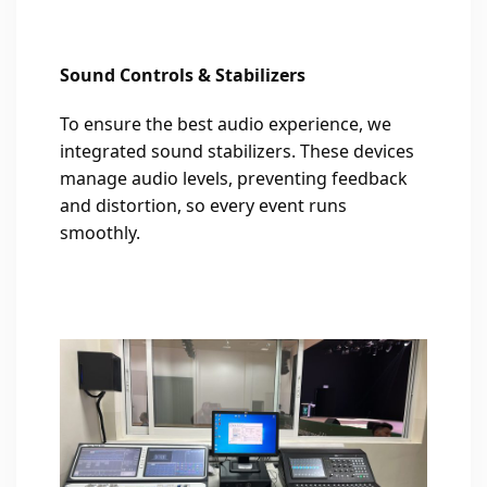
Sound Controls & Stabilizers
To ensure the best audio experience, we
integrated sound stabilizers. These devices
manage audio levels, preventing feedback
and distortion, so every event runs
smoothly.