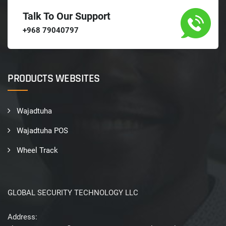
Talk To Our Support
+968 79040797
PRODUCTS WEBSITES
Wajadtuha
Wajadtuha POS
Wheel Track
GLOBAL SECURITY TECHNOLOGY LLC
Address: