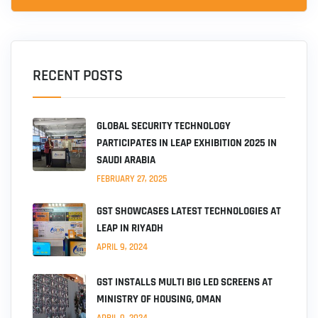
RECENT POSTS
GLOBAL SECURITY TECHNOLOGY
PARTICIPATES IN LEAP EXHIBITION 2025 IN
SAUDI ARABIA
FEBRUARY 27, 2025
GST SHOWCASES LATEST TECHNOLOGIES AT
LEAP IN RIYADH
APRIL 9, 2024
GST INSTALLS MULTI BIG LED SCREENS AT
MINISTRY OF HOUSING, OMAN
APRIL 9, 2024