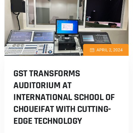
APRIL 2, 2024
GST TRANSFORMS
AUDITORIUM AT
INTERNATIONAL SCHOOL OF
CHOUEIFAT WITH CUTTING-
EDGE TECHNOLOGY