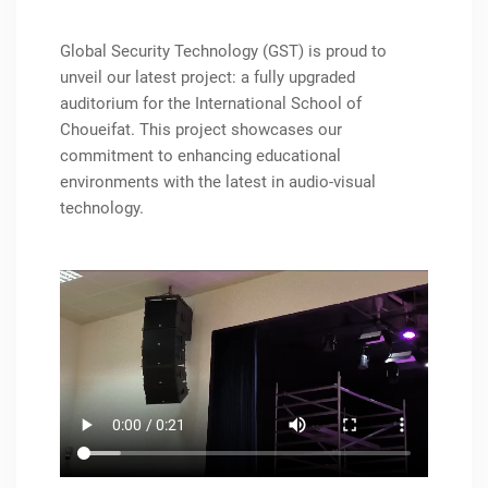
Global Security Technology (GST) is proud to
unveil our latest project: a fully upgraded
auditorium for the International School of
Choueifat. This project showcases our
commitment to enhancing educational
environments with the latest in audio-visual
technology.