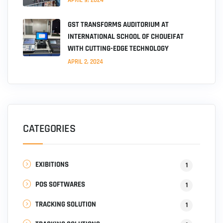
GST TRANSFORMS AUDITORIUM AT
INTERNATIONAL SCHOOL OF CHOUEIFAT
WITH CUTTING-EDGE TECHNOLOGY
APRIL 2, 2024
CATEGORIES
EXIBITIONS
1
POS SOFTWARES
1
TRACKING SOLUTION
1