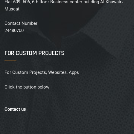
Flat 609 -606, 6th floor Business center building Al Khuwair،
Muscat
Contact Number:
24480700
FOR CUSTOM PROJECTS
For Custom Projects, Websites, Apps
Click the button below
Contact us